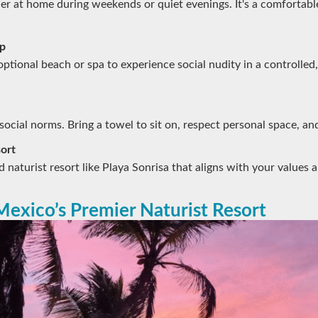
er at home during weekends or quiet evenings. It's a comfortabl
ip
optional beach or spa to experience social nudity in a controlled,
ocial norms. Bring a towel to sit on, respect personal space, and
ort
 naturist resort like Playa Sonrisa that aligns with your values 
Mexico’s Premier Naturist Resort