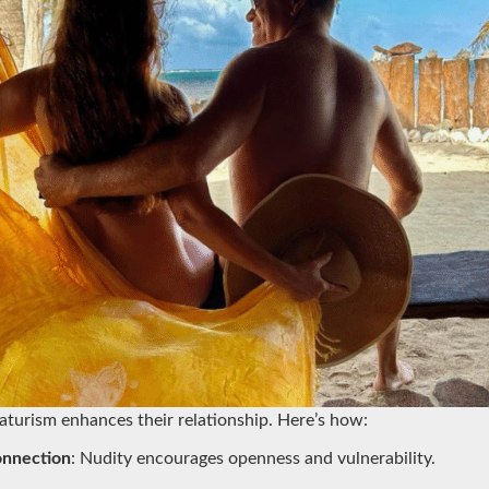
aturism enhances their relationship. Here’s how:
onnection
: Nudity encourages openness and vulnerability.