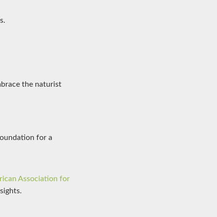
s.
mbrace the naturist
foundation for a
ican Association for
sights.