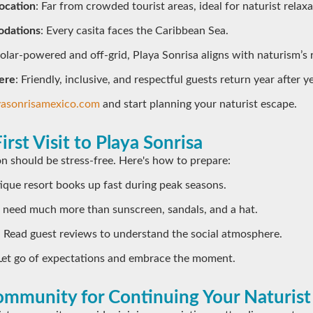
ocation
: Far from crowded tourist areas, ideal for naturist relaxa
dations
: Every casita faces the Caribbean Sea.
Solar-powered and off-grid, Playa Sonrisa aligns with naturism’s 
ere
: Friendly, inclusive, and respectful guests return year after ye
yasonrisamexico.com
and start planning your naturist escape.
irst Visit to Playa Sonrisa
ion should be stress-free. Here's how to prepare:
tique resort books up fast during peak seasons.
t need much more than sunscreen, sandals, and a hat.
: Read guest reviews to understand the social atmosphere.
 Let go of expectations and embrace the moment.
mmunity for Continuing Your Naturist