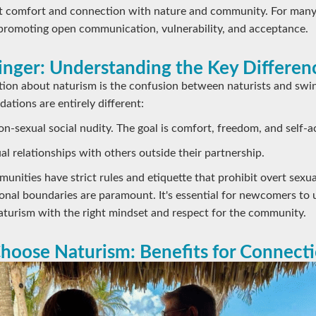
out comfort and connection with nature and community. For many
promoting open communication, vulnerability, and acceptance.
winger: Understanding the Key Differen
n about naturism is the confusion between naturists and swi
dations are entirely different:
n-sexual social nudity. The goal is comfort, freedom, and self-
l relationships with others outside their partnership.
unities have strict rules and etiquette that prohibit overt sexua
onal boundaries are paramount. It's essential for newcomers to 
aturism with the right mindset and respect for the community.
hoose Naturism: Benefits for Connect