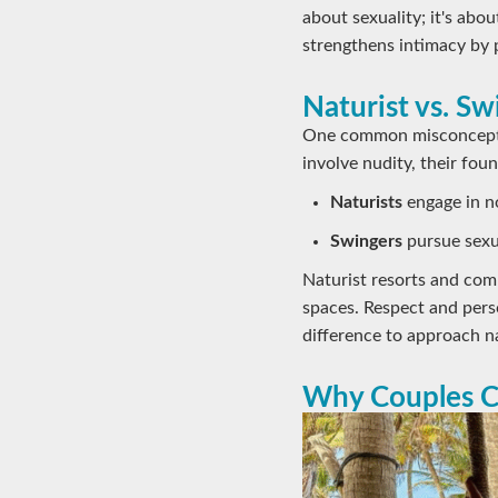
about sexuality; it's ab
strengthens intimacy by 
Naturist vs. S
One common misconceptio
involve nudity, their foun
Naturists
engage in no
Swingers
pursue sexua
Naturist resorts and comm
spaces. Respect and pers
difference to approach n
Why Couples C