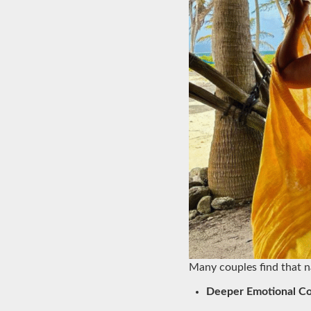
Many couples find that n
Deeper Emotional C