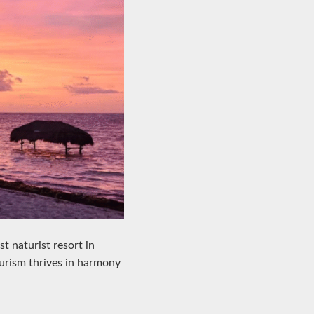
st naturist resort in
turism thrives in harmony