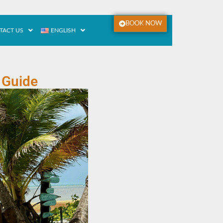
BOOK NOW
TACT US
ENGLISH
 Guide