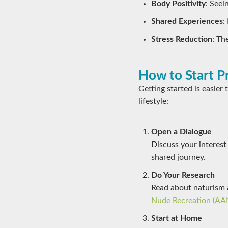
Body Positivity
: Seei
Shared Experiences
:
Stress Reduction
: Th
How to Start P
Getting started is easier
lifestyle:
Open a Dialogue
Discuss your interest
shared journey.
Do Your Research
Read about naturism 
Nude Recreation (AA
Start at Home