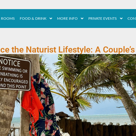
ROOMS
FOOD & DRINK
MORE INFO
PRIVATE EVENTS
CON
e the Naturist Lifestyle: A Couple’s