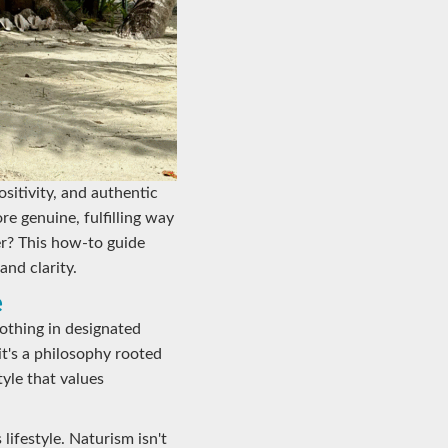
ositivity, and authentic
e genuine, fulfilling way
er? This how-to guide
and clarity.
e
lothing in designated
t's a philosophy rooted
yle that values
lifestyle. Naturism isn't