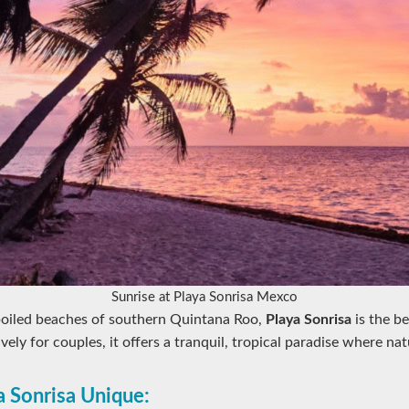
Sunrise at Playa Sonrisa Mexco
oiled beaches of southern Quintana Roo,
Playa Sonrisa
is the be
ely for couples, it offers a tranquil, tropical paradise where na
 Sonrisa Unique: