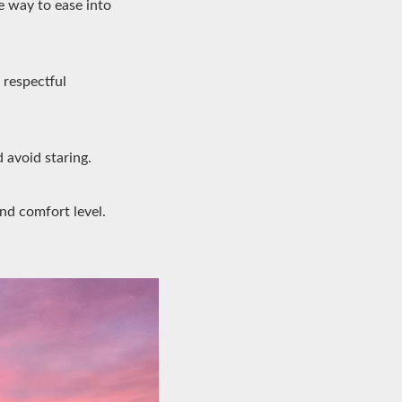
e way to ease into
 respectful
 avoid staring.
and comfort level.