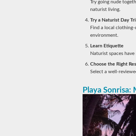
Try going nude togeth
naturist living.
Try a Naturist Day Tr
Find a local clothing-
environment.
Learn Etiquette
Naturist spaces have s
Choose the Right Res
Select a well-reviewed
Playa Sonrisa: 