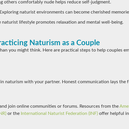
ng others comfortably nude helps reduce self-judgment.
 Exploring naturist environments can become cherished memorie
e naturist lifestyle promotes relaxation and mental well-being.
racticing Naturism as a Couple
 than you might think. Here are practical steps to help couples e
 in naturism with your partner. Honest communication lays the 
and join online communities or forums. Resources from the
Amer
NR)
or the
International Naturist Federation (INF)
offer helpful in