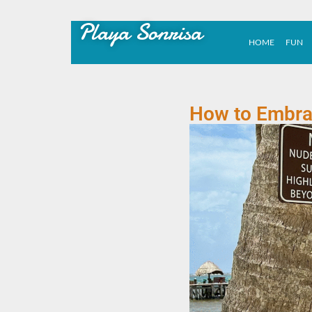
Playa Sonrisa
HOME
FUN
How to Embrac