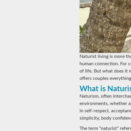
Naturist living is more th
human connection. For co
of life. But what does it
offers couples everything
What is Naturi
Naturism, often interchan
environments, whether at
in self-respect, accepta
simplicity, body confiden
The term "naturist" refers