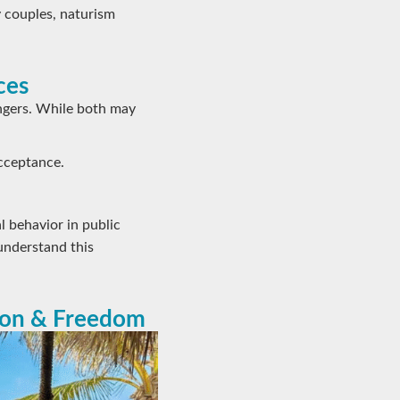
 couples, naturism
ces
ngers. While both may
acceptance.
l behavior in public
understand this
ion & Freedom