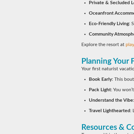
Private & Secluded L
Oceanfront Accommo
Eco-Friendly Living
: 
Community Atmosph
Explore the resort at
pla
Planning Your F
Your first naturist vacat
Book Early
: This bou
Pack Light
: You won’
Understand the Vibe
Travel Lighthearted
:
Resources & Co