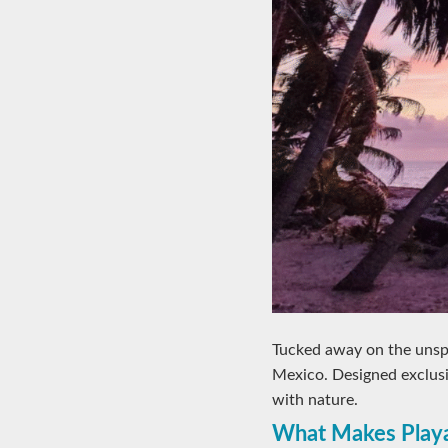
Tucked away on the unsp
Mexico. Designed exclusiv
with nature.
What Makes Playa