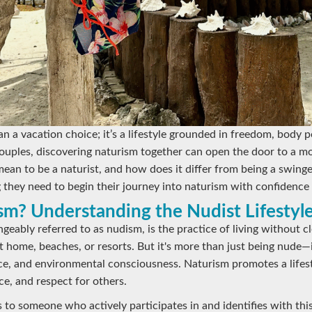
an a vacation choice; it’s a lifestyle grounded in freedom, body p
uples, discovering naturism together can open the door to a mor
 mean to be a naturist, and how does it differ from being a swing
 they need to begin their journey into naturism with confidence 
sm? Understanding the Nudist Lifestyl
geably referred to as nudism, is the practice of living without c
 home, beaches, or resorts. But it's more than just being nude—i
nce, and environmental consciousness. Naturism promotes a lifest
ce, and respect for others.
 to someone who actively participates in and identifies with this 