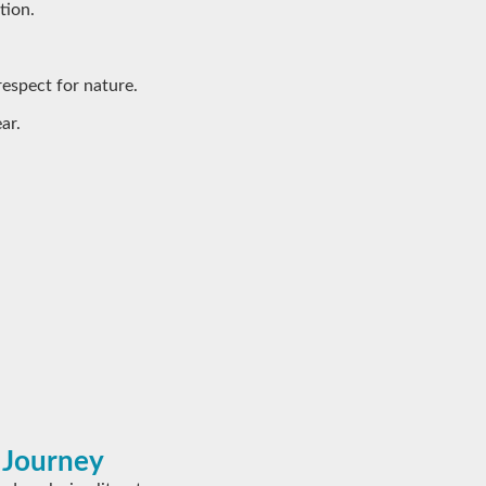
tion.
respect for nature.
ar.
 Journey