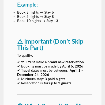
Example:
Book 3 nights → Stay 6
Book 5 nights → Stay 8
Book 10 nights → Stay 13
⚠️ Important (Don’t Skip
This Part)
To qualify:
✔ You must make a
brand new reservation
✔ Booking must be made
by April 6, 2026
✔ Travel dates must be between:
April 1 –
December 24, 2026
✔ Minimum stay:
3 paid nights
✔ Reservation is for up to
2 guests