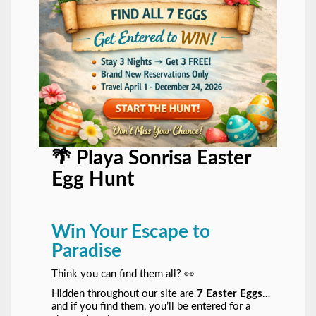
🌴 Playa Sonrisa Easter
Egg Hunt
Win Your Escape to
Paradise
Think you can find them all? 👀
Hidden throughout our site are
7 Easter Eggs
…
and if you find them, you’ll be entered for a