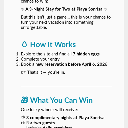
chance to win:
✨
A 3-Night Stay for Two at Playa Sonrisa
✨
But this isn’t just a game… this is your chance to
turn your next vacation into something
unforgettable.
🥚 How It Works
Explore the site and find all
7 hidden eggs
Complete your entry
Book a
new reservation before April 6, 2026
👉 That’s it — you’re in.
🎁 What You Can Win
One lucky winner will receive:
🌴
3 complimentary nights at Playa Sonrisa
👫 For
two guests