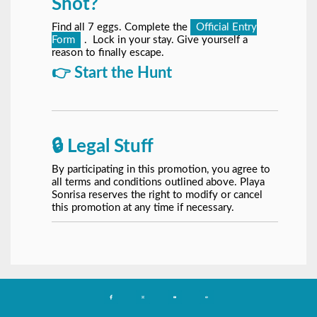
Shot?
Find all 7 eggs. Complete the
Official Entry
Form
. Lock in your stay. Give yourself a
reason to finally escape.
👉 Start the Hunt
🔒 Legal Stuff
By participating in this promotion, you agree to
all terms and conditions outlined above. Playa
Sonrisa reserves the right to modify or cancel
this promotion at any time if necessary.