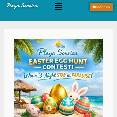
Playa Sonrisa
BOOK NOW