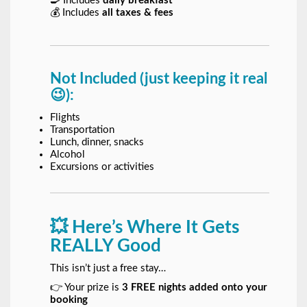
🍳 Includes
daily breakfast
💰 Includes
all taxes & fees
Not Included (just keeping it real
😉):
Flights
Transportation
Lunch, dinner, snacks
Alcohol
Excursions or activities
💥 Here’s Where It Gets
REALLY Good
This isn’t just a free stay…
👉 Your prize is
3 FREE nights added onto your
booking