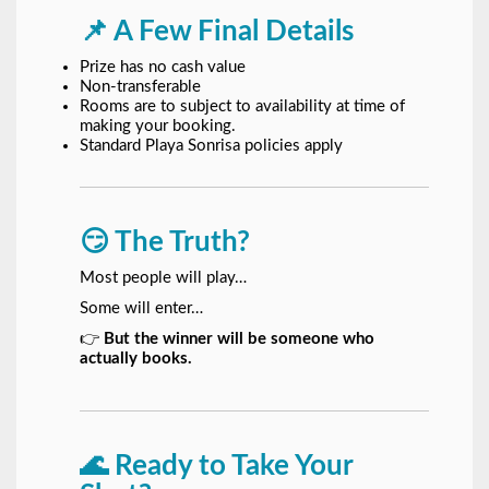
📌 A Few Final Details
Prize has no cash value
Non-transferable
Rooms are to subject to availability at time of
making your booking.
Standard Playa Sonrisa policies apply
😏 The Truth?
Most people will play…
Some will enter…
👉
But the winner will be someone who
actually books.
🌊 Ready to Take Your