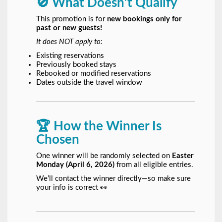
🚫 What Doesn’t Qualify
This promotion is for
new bookings only for
past or new guests!
It does NOT apply to:
Existing reservations
Previously booked stays
Rebooked or modified reservations
Dates outside the travel window
🏆 How the Winner Is
Chosen
One winner will be randomly selected on
Easter
Monday (April 6, 2026)
from all eligible entries.
We’ll contact the winner directly—so make sure
your info is correct 👀