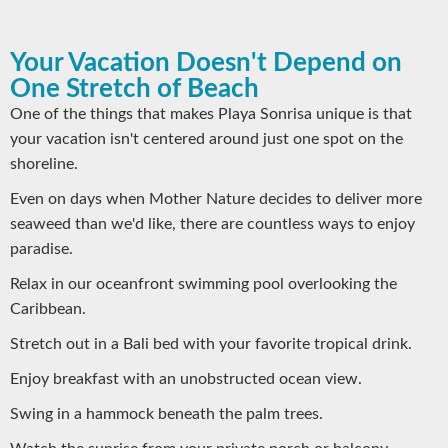
Your Vacation Doesn't Depend on
One Stretch of Beach
One of the things that makes Playa Sonrisa unique is that
your vacation isn't centered around just one spot on the
shoreline.
Even on days when Mother Nature decides to deliver more
seaweed than we'd like, there are countless ways to enjoy
paradise.
Relax in our oceanfront swimming pool overlooking the
Caribbean.
Stretch out in a Bali bed with your favorite tropical drink.
Enjoy breakfast with an unobstructed ocean view.
Swing in a hammock beneath the palm trees.