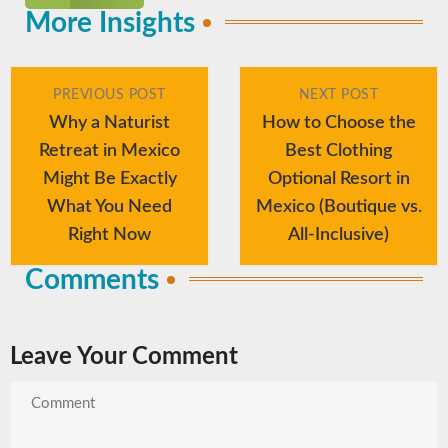
More Insights
PREVIOUS POST
NEXT POST
Why a Naturist
How to Choose the
Retreat in Mexico
Best Clothing
Might Be Exactly
Optional Resort in
What You Need
Mexico (Boutique vs.
Right Now
All-Inclusive)
Comments
Leave Your Comment