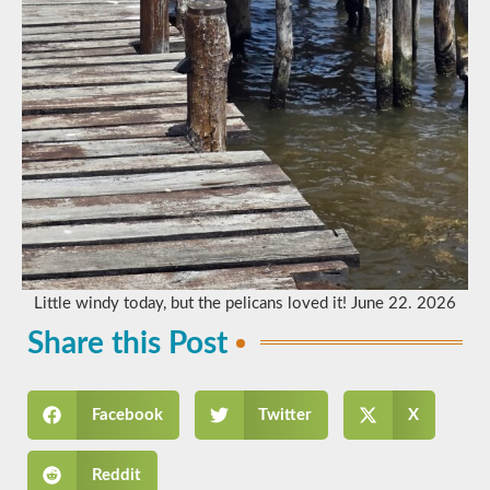
Little windy today, but the pelicans loved it! June 22. 2026
Share this Post
Facebook
Twitter
X
Reddit