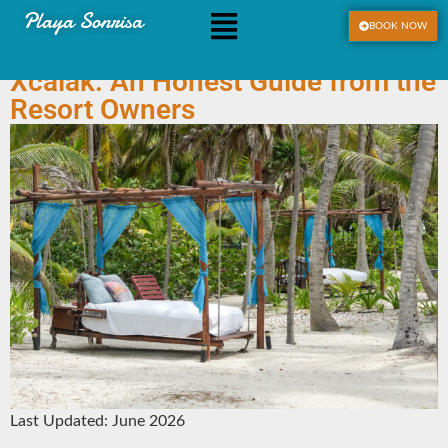
Playa Sonrisa
BOOK NOW
Sargassum at Playa Sonrisa &
Xcalak: An Honest Guide from the
Resort Owners
Last Updated: June 2026