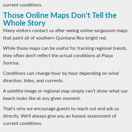
current conditions.
Those Online Maps Don't Tell the
Whole Story
Many visitors contact us after seeing online sargassum maps
that paint all of southern Quintana Roo bright red.
While those maps can be useful for tracking regional trends,
they often don't reflect the actual conditions at Playa
Sonrisa.
Conditions can change hour by hour depending on wind
direction, tides, and currents.
A satellite image or regional map simply can't show what our
beach looks like at any given moment.
That's why we encourage guests to reach out and ask us
directly. We'll always give you an honest assessment of
current conditions.