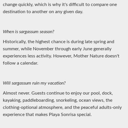
change quickly, which is why it's difficult to compare one
destination to another on any given day.
When is sargassum season?
Historically, the highest chance is during late spring and
summer, while November through early June generally
experiences less activity. However, Mother Nature doesn't
follow a calendar.
Will sargassum ruin my vacation?
Almost never. Guests continue to enjoy our pool, dock,
kayaking, paddleboarding, snorkeling, ocean views, the
clothing-optional atmosphere, and the peaceful adults-only
experience that makes Playa Sonrisa special.