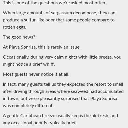
This is one of the questions we're asked most often.
When large amounts of sargassum decompose, they can
produce a sulfur-like odor that some people compare to
rotten eggs.
The good news?
At Playa Sonrisa, this is rarely an issue.
Occasionally, during very calm nights with little breeze, you
might notice a brief whiff.
Most guests never notice it at all.
In fact, many guests tell us they expected the resort to smell
after driving through areas where seaweed had accumulated
in town, but were pleasantly surprised that Playa Sonrisa
was completely different.
A gentle Caribbean breeze usually keeps the air fresh, and
any occasional odor is typically brief.