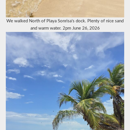
We walked North of Playa Sonrisa's dock. Plenty of nice sand
and warm water. 2pm June 26, 2026