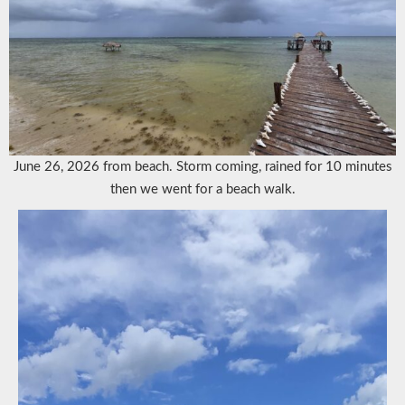
June 26, 2026 from beach. Storm coming, rained for 10 minutes
then we went for a beach walk.