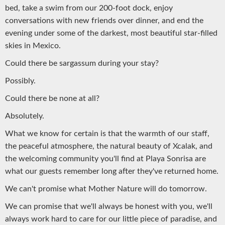
bed, take a swim from our 200-foot dock, enjoy
conversations with new friends over dinner, and end the
evening under some of the darkest, most beautiful star-filled
skies in Mexico.
Could there be sargassum during your stay?
Possibly.
Could there be none at all?
Absolutely.
What we know for certain is that the warmth of our staff,
the peaceful atmosphere, the natural beauty of Xcalak, and
the welcoming community you'll find at Playa Sonrisa are
what our guests remember long after they've returned home.
We can't promise what Mother Nature will do tomorrow.
We can promise that we'll always be honest with you, we'll
always work hard to care for our little piece of paradise, and