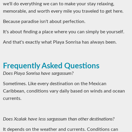
we'll do everything we can to make your stay relaxing,
memorable, and worth every mile you traveled to get here.
Because paradise isn't about perfection.
It's about finding a place where you can simply be yourself.
And that's exactly what Playa Sonrisa has always been.
Frequently Asked Questions
Does Playa Sonrisa have sargassum?
Sometimes. Like every destination on the Mexican
Caribbean, conditions vary daily based on winds and ocean
currents.
Does Xcalak have less sargassum than other destinations?
It depends on the weather and currents. Conditions can