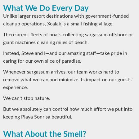
What We Do Every Day
Unlike larger resort destinations with government-funded
cleanup operations, Xcalak is a small fishing village.
There aren't fleets of boats collecting sargassum offshore or
giant machines cleaning miles of beach.
Instead, Steve and I—and our amazing staff—take pride in
caring for our own slice of paradise.
Whenever sargassum arrives, our team works hard to
remove what we can and minimize its impact on our guests'
experience.
We can't stop nature.
But we absolutely can control how much effort we put into
keeping Playa Sonrisa beautiful.
What About the Smell?