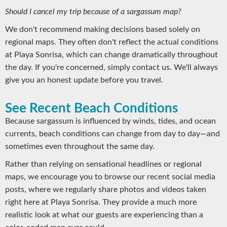
Should I cancel my trip because of a sargassum map?
We don't recommend making decisions based solely on
regional maps. They often don't reflect the actual conditions
at Playa Sonrisa, which can change dramatically throughout
the day. If you're concerned, simply contact us. We'll always
give you an honest update before you travel.
See Recent Beach Conditions
Because sargassum is influenced by winds, tides, and ocean
currents, beach conditions can change from day to day—and
sometimes even throughout the same day.
Rather than relying on sensational headlines or regional
maps, we encourage you to browse our recent social media
posts, where we regularly share photos and videos taken
right here at Playa Sonrisa. They provide a much more
realistic look at what our guests are experiencing than a