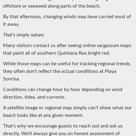
offshore or seaweed along parts of the beach.
By that afternoon, changing winds may have carried most of
it away.
That's simply nature.
Many visitors contact us after seeing online sargassum maps
that paint all of southern Quintana Roo bright red.
While those maps can be useful for tracking regional trends,
they often don't reflect the actual conditions at Playa
Sonrisa.
Conditions can change hour by hour depending on wind
direction, tides, and currents.
A satellite image or regional map simply can't show what our
beach looks like at any given moment.
That's why we encourage guests to reach out and ask us
directly. We'll always give you an honest assessment of