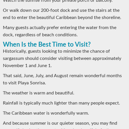
Watch the sunrise from your private porch or balcony.
Or walk down our 200-foot dock and use the stairs at the
end to enter the beautiful Caribbean beyond the shoreline.
Many guests actually prefer entering the water from the
dock, regardless of beach conditions.
When Is the Best Time to Visit?
Historically, guests looking to minimize the chance of
sargassum should consider visiting between approximately
November 1 and June 1.
That said, June, July, and August remain wonderful months
to visit Playa Sonrisa.
The weather is warm and beautiful.
Rainfall is typically much lighter than many people expect.
The Caribbean water is wonderfully warm.
And because summer is our quieter season, you may find