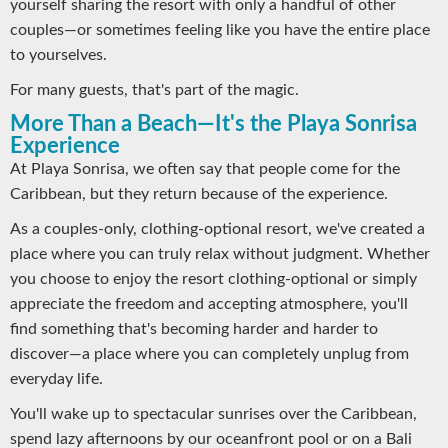
yourself sharing the resort with only a handful of other
couples—or sometimes feeling like you have the entire place
to yourselves.
For many guests, that's part of the magic.
More Than a Beach—It's the Playa Sonrisa
Experience
At Playa Sonrisa, we often say that people come for the
Caribbean, but they return because of the experience.
As a couples-only, clothing-optional resort, we've created a
place where you can truly relax without judgment. Whether
you choose to enjoy the resort clothing-optional or simply
appreciate the freedom and accepting atmosphere, you'll
find something that's becoming harder and harder to
discover—a place where you can completely unplug from
everyday life.
You'll wake up to spectacular sunrises over the Caribbean,
spend lazy afternoons by our oceanfront pool or on a Bali