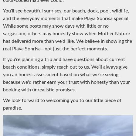
color-coded map ever could.
You'll see beautiful sunrises, our beach, dock, pool, wildlife,
and the everyday moments that make Playa Sonrisa special.
While some posts may show days with little or no
sargassum, others may honestly show when Mother Nature
has delivered more than we'd like. We believe in showing the
real Playa Sonrisa—not just the perfect moments.
If you're planning a trip and have questions about current
beach conditions, simply reach out to us. We'll always give
you an honest assessment based on what we're seeing,
because we'd rather earn your trust with honesty than your
booking with unrealistic promises.
We look forward to welcoming you to our little piece of
paradise.