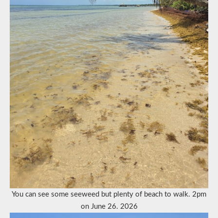
You can see some seeweed but plenty of beach to walk. 2pm
on June 26. 2026