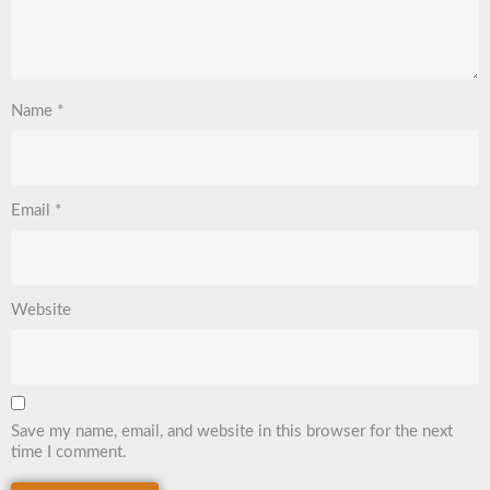
Name
*
Email
*
Website
Save my name, email, and website in this browser for the next
time I comment.