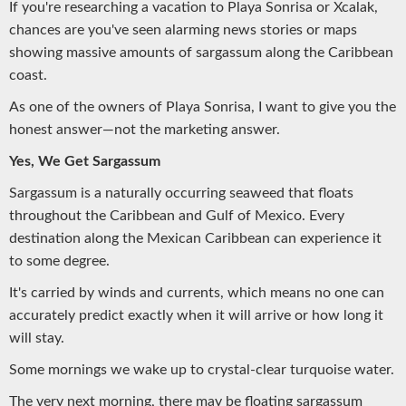
If you're researching a vacation to Playa Sonrisa or Xcalak,
chances are you've seen alarming news stories or maps
showing massive amounts of sargassum along the Caribbean
coast.
As one of the owners of Playa Sonrisa, I want to give you the
honest answer—not the marketing answer.
Yes, We Get Sargassum
Sargassum is a naturally occurring seaweed that floats
throughout the Caribbean and Gulf of Mexico. Every
destination along the Mexican Caribbean can experience it
to some degree.
It's carried by winds and currents, which means no one can
accurately predict exactly when it will arrive or how long it
will stay.
Some mornings we wake up to crystal-clear turquoise water.
The very next morning, there may be floating sargassum